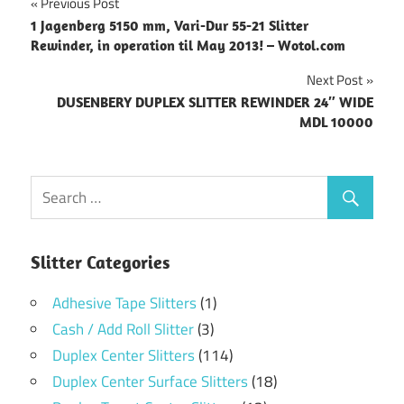
Post
Previous Post
1 Jagenberg 5150 mm, Vari-Dur 55-21 Slitter
navigation
Rewinder, in operation til May 2013! – Wotol.com
Next Post
DUSENBERY DUPLEX SLITTER REWINDER 24″ WIDE
MDL 10000
Slitter Categories
Adhesive Tape Slitters
(1)
Cash / Add Roll Slitter
(3)
Duplex Center Slitters
(114)
Duplex Center Surface Slitters
(18)