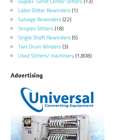
Duplex Turret Center Slitters
(13)
Label Slitter Rewinders
(1)
Salvage Rewinders
(22)
Simplex Slitters
(18)
Single Shaft Rewinders
(5)
Two Drum Winders
(3)
Used Slitters/ machinery
(1,808)
Advertising