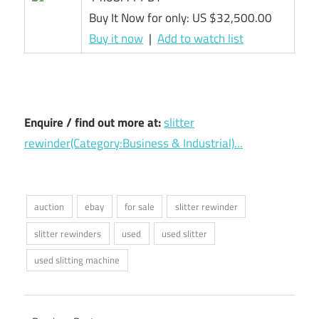
Buy It Now for only: US $32,500.00
Buy it now
|
Add to watch list
Enquire / find out more at:
slitter
rewinder(Category:Business & Industrial)...
auction
ebay
for sale
slitter rewinder
slitter rewinders
used
used slitter
used slitting machine