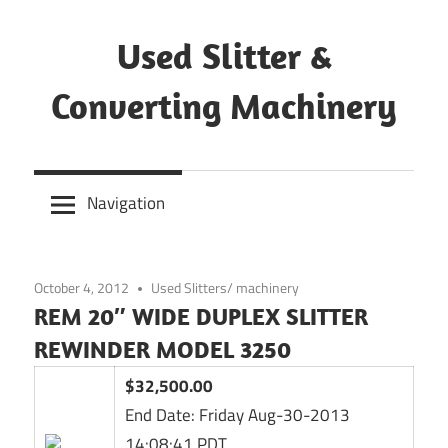
Skip
to
Used Slitter &
content
Converting Machinery
Used
and
Navigation
refurbished
machines
October 4, 2012
Used Slitters/ machinery
REM 20″ WIDE DUPLEX SLITTER
REWINDER MODEL 3250
$32,500.00
End Date:
Friday Aug-30-2013
14:08:41 PDT