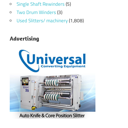
Single Shaft Rewinders
(5)
Two Drum Winders
(3)
Used Slitters/ machinery
(1,808)
Advertising