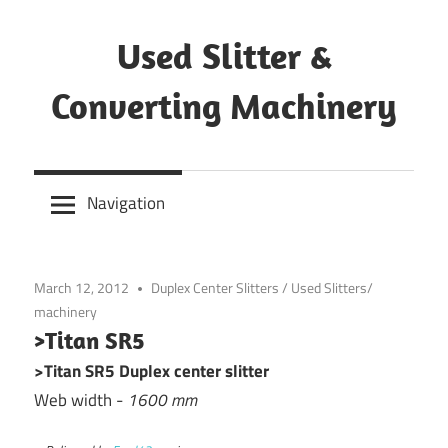
Skip
to
Used Slitter &
content
Converting Machinery
Used
and
Navigation
refurbished
machines
March 12, 2012
Duplex Center Slitters
/
Used Slitters/
machinery
>Titan SR5
>Titan SR5 Duplex center slitter
Web width -
1600 mm