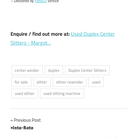
-- Delivered by
Feed43
service
Enquire / find out more at:
Used Duplex Center
Slitters - Margot...
center winder
duplex
Duplex Center Slitters
for sale
slitter
slitter rewinder
used
used slitter
used slitting machine
Post
Previous Post
>Inta-Roto
navigation