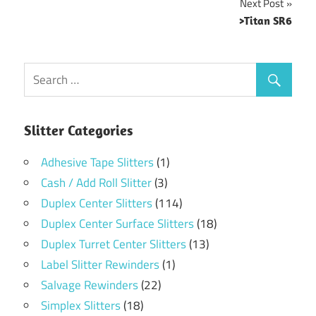
Next Post
>Titan SR6
Slitter Categories
Adhesive Tape Slitters
(1)
Cash / Add Roll Slitter
(3)
Duplex Center Slitters
(114)
Duplex Center Surface Slitters
(18)
Duplex Turret Center Slitters
(13)
Label Slitter Rewinders
(1)
Salvage Rewinders
(22)
Simplex Slitters
(18)