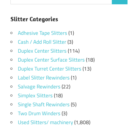
Slitter Categories
Adhesive Tape Slitters
(1)
Cash / Add Roll Slitter
(3)
Duplex Center Slitters
(114)
Duplex Center Surface Slitters
(18)
Duplex Turret Center Slitters
(13)
Label Slitter Rewinders
(1)
Salvage Rewinders
(22)
Simplex Slitters
(18)
Single Shaft Rewinders
(5)
Two Drum Winders
(3)
Used Slitters/ machinery
(1,808)