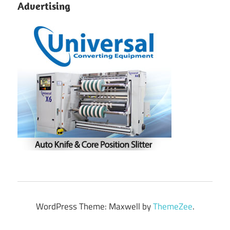
Advertising
WordPress Theme: Maxwell by
ThemeZee
.