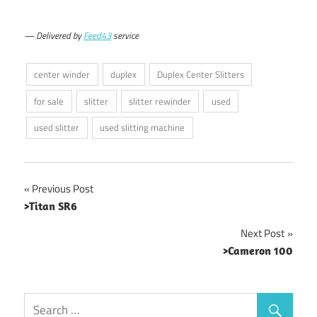
— Delivered by
Feed43
service
center winder
duplex
Duplex Center Slitters
for sale
slitter
slitter rewinder
used
used slitter
used slitting machine
Post
Previous Post
>Titan SR6
navigation
Next Post
>Cameron 100