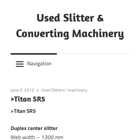
Skip
to
Used Slitter &
content
Converting Machinery
Used
and
Navigation
refurbished
machines
June 3, 2012
Used Slitters/ machinery
>Titan SR5
>Titan SR5
Duplex center slitter
Web width –
1300 mm