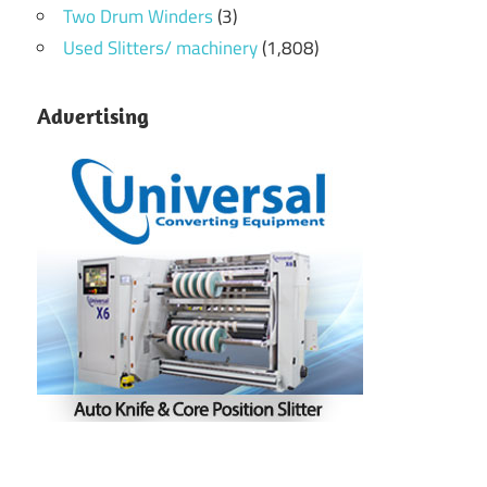
Two Drum Winders
(3)
Used Slitters/ machinery
(1,808)
Advertising