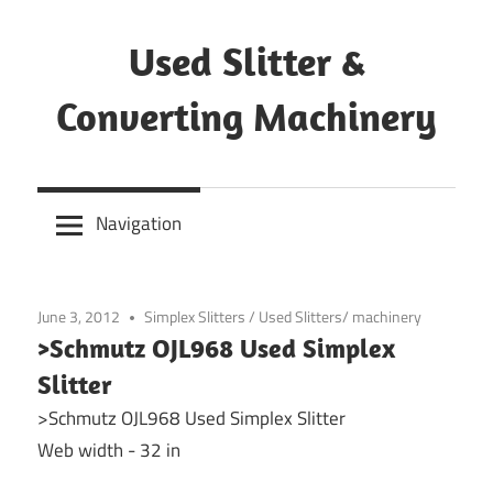
Skip
to
Used Slitter &
content
Converting Machinery
Used
and
Navigation
refurbished
machines
June 3, 2012
Simplex Slitters
/
Used Slitters/ machinery
>Schmutz OJL968 Used Simplex
Slitter
>Schmutz OJL968 Used Simplex Slitter
Web width - 32 in