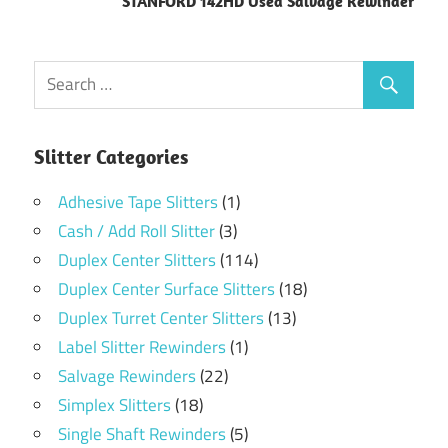
STANFORD 142HD Used Salvage Rewinder
Slitter Categories
Adhesive Tape Slitters
(1)
Cash / Add Roll Slitter
(3)
Duplex Center Slitters
(114)
Duplex Center Surface Slitters
(18)
Duplex Turret Center Slitters
(13)
Label Slitter Rewinders
(1)
Salvage Rewinders
(22)
Simplex Slitters
(18)
Single Shaft Rewinders
(5)