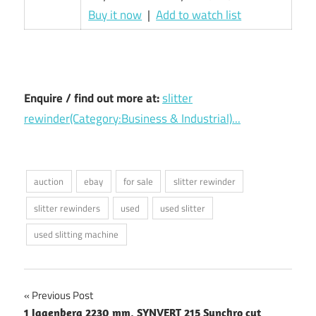
Buy it now
|
Add to watch list
Enquire / find out more at:
slitter
rewinder(Category:Business & Industrial)...
auction
ebay
for sale
slitter rewinder
slitter rewinders
used
used slitter
used slitting machine
Post
Previous Post
1 Jagenberg 2230 mm, SYNVERT 215 Synchro cut