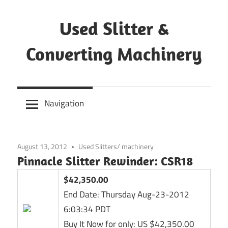
Skip
to
Used Slitter &
content
Converting Machinery
Used
and
Navigation
refurbished
machines
August 13, 2012
Used Slitters/ machinery
Pinnacle Slitter Rewinder: CSR18
$42,350.00
End Date:
Thursday Aug-23-2012
6:03:34 PDT
Buy It Now for only: US $42,350.00