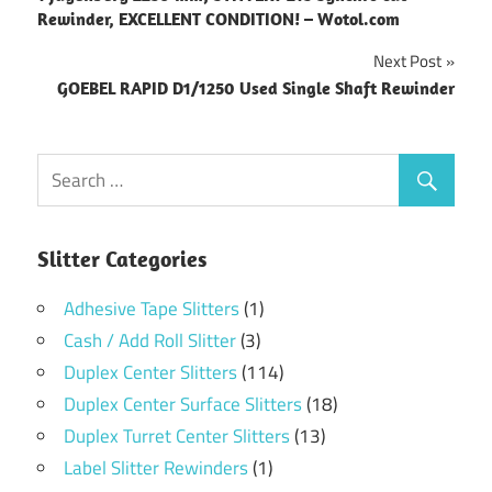
navigation
Rewinder, EXCELLENT CONDITION! – Wotol.com
Next Post
GOEBEL RAPID D1/1250 Used Single Shaft Rewinder
Slitter Categories
Adhesive Tape Slitters
(1)
Cash / Add Roll Slitter
(3)
Duplex Center Slitters
(114)
Duplex Center Surface Slitters
(18)
Duplex Turret Center Slitters
(13)
Label Slitter Rewinders
(1)