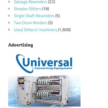
Salvage Rewinders
(22)
Simplex Slitters
(18)
Single Shaft Rewinders
(5)
Two Drum Winders
(3)
Used Slitters/ machinery
(1,808)
Advertising