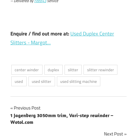
-- Delivered by
Feed43
service
Enquire / find out more at:
Used Duplex Center
Slitters - Margot...
center winder
duplex
slitter
slitter rewinder
used
used slitter
used slitting machine
Post
Previous Post
1 Jagenberg 3050mm trim, Vari-step rewinder –
navigation
Wotol.com
Next Post