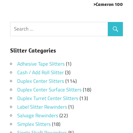
>Cameron 100
Slitter Categories
Adhesive Tape Slitters
(1)
Cash / Add Roll Slitter
(3)
Duplex Center Slitters
(114)
Duplex Center Surface Slitters
(18)
Duplex Turret Center Slitters
(13)
Label Slitter Rewinders
(1)
Salvage Rewinders
(22)
Simplex Slitters
(18)
Single Shaft Rewinders
(5)