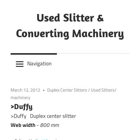
Skip
to
Used Slitter &
content
Converting Machinery
Used
and
Navigation
refurbished
machines
March 12, 2012
Duplex Center Slitters
/
Used Slitters/
machinery
>Duffy
>Duffy Duplex center slitter
Web width
-
800 mm