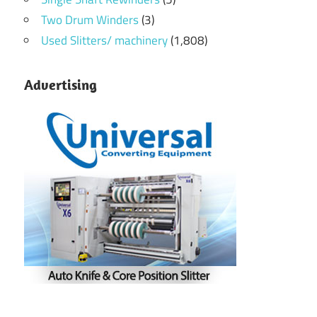
Two Drum Winders
(3)
Used Slitters/ machinery
(1,808)
Advertising