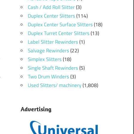
Cash / Add Roll Slitter
(3)
Duplex Center Slitters
(114)
Duplex Center Surface Slitters
(18)
Duplex Turret Center Slitters
(13)
Label Slitter Rewinders
(1)
Salvage Rewinders
(22)
Simplex Slitters
(18)
Single Shaft Rewinders
(5)
Two Drum Winders
(3)
r
m
Used Slitters/ machinery
(1,808)
Advertising