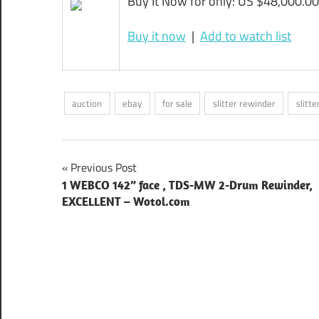
Buy It Now for only: US $48,000.00
Buy it now
|
Add to watch list
auction
ebay
for sale
slitter rewinder
slitt
Post
Previous Post
1 WEBCO 142” face , TDS-MW 2-Drum Rewinder,
navigation
EXCELLENT – Wotol.com