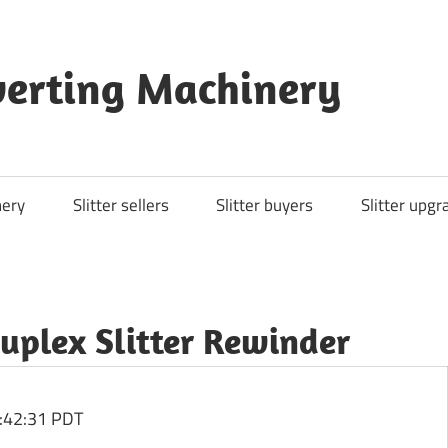
nverting Machinery
nery
Slitter sellers
Slitter buyers
Slitter upgr
Duplex Slitter Rewinder
:42:31 PDT