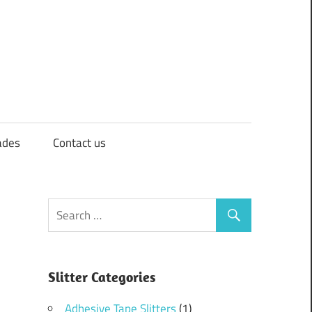
ades
Contact us
Slitter Categories
Adhesive Tape Slitters
(1)