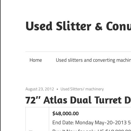
Skip
to
content
Used Slitter & Co
Used
and
refurbished
Home
Used slitters and converting machi
machines
August 23, 2012
Used Slitters/ machinery
72″ Atlas Dual Turret 
$48,000.00
End Date:
Monday May-20-2013 5