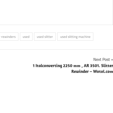
er rewinders
used
used slitter
used slitting machine
Next Post
1 Italconverting 2250 mm , AR 3501. Slitte
Rewinder – Wotol.co