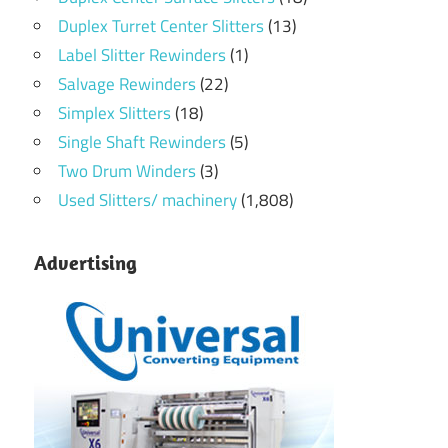
Duplex Turret Center Slitters
(13)
Label Slitter Rewinders
(1)
Salvage Rewinders
(22)
Simplex Slitters
(18)
Single Shaft Rewinders
(5)
Two Drum Winders
(3)
Used Slitters/ machinery
(1,808)
Advertising