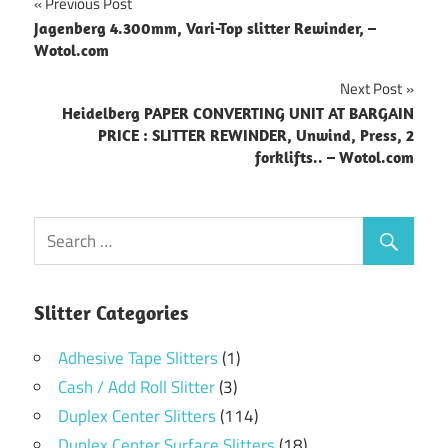
Post
Previous Post
Jagenberg 4.300mm, Vari-Top slitter Rewinder, –
navigation
Wotol.com
Next Post
Heidelberg PAPER CONVERTING UNIT AT BARGAIN
PRICE : SLITTER REWINDER, Unwind, Press, 2
forklifts.. – Wotol.com
Slitter Categories
Adhesive Tape Slitters
(1)
Cash / Add Roll Slitter
(3)
Duplex Center Slitters
(114)
Duplex Center Surface Slitters
(18)