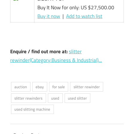
Buy It Now for only: US $27,500.00
Buy it now
|
Add to watch list
Enquire / find out more at:
slitter
rewinder(Category:Business & Industrial)...
auction
ebay
for sale
slitter rewinder
slitter rewinders
used
used slitter
used slitting machine