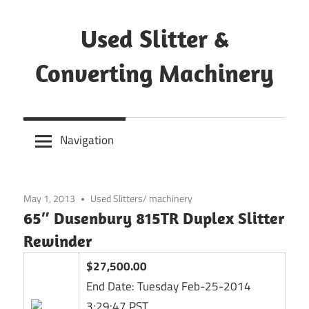
Skip
to
Used Slitter &
content
Converting Machinery
Used
and
Navigation
refurbished
machines
May 1, 2013
Used Slitters/ machinery
65″ Dusenbury 815TR Duplex Slitter
Rewinder
$27,500.00
End Date:
Tuesday Feb-25-2014
3:29:47 PST