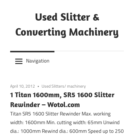
Skip
to
Used Slitter &
content
Converting Machinery
Used
and
Navigation
refurbished
machines
April 10, 2012
Used Slitters/ machinery
1 Titan 1600mm, SR5 1600 Slitter
Rewinder – Wotol.com
Titan SR5 1600 Slitter Rewinder Max. working
width: 1600mm Min. cutting width: 65mm Unwind
dia.: 1000mm Rewind dia.: 600mm Speed up to 250