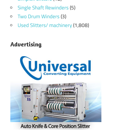
Single Shaft Rewinders
(5)
Two Drum Winders
(3)
Used Slitters/ machinery
(1,808)
Advertising