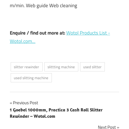
m/min. Web guide Web cleaning
Enquire / find out more at:
Wotol Products List -
Wotol.com...
slitter rewinder
slittting machine
used slitter
used slitting machine
Post
Previous Post
1 Goebel 1000mm, Practica 3 Cash Roll Slitter
navigation
Rewinder – Wotol.com
Next Post