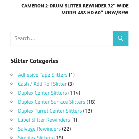
CAMERON 2-DRUM SLITTER REWINDER 72″ WIDE
MODEL 438 HD 60″ UNW/REW
Slitter Categories
Adhesive Tape Slitters
(1)
Cash / Add Roll Slitter
(3)
Duplex Center Slitters
(114)
Duplex Center Surface Slitters
(18)
Duplex Turret Center Slitters
(13)
Label Slitter Rewinders
(1)
Salvage Rewinders
(22)
Simplex Slitters
(18)