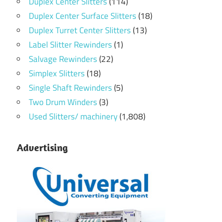
Duplex Center Slitters
(114)
Duplex Center Surface Slitters
(18)
Duplex Turret Center Slitters
(13)
Label Slitter Rewinders
(1)
Salvage Rewinders
(22)
Simplex Slitters
(18)
Single Shaft Rewinders
(5)
Two Drum Winders
(3)
Used Slitters/ machinery
(1,808)
Advertising