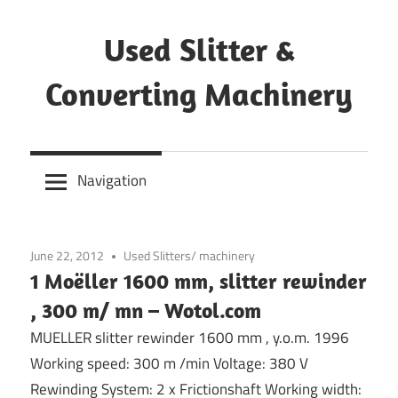
Skip
to
Used Slitter &
content
Converting Machinery
Used
and
Navigation
refurbished
machines
June 22, 2012
Used Slitters/ machinery
1 Moëller 1600 mm, slitter rewinder
, 300 m/ mn – Wotol.com
MUELLER slitter rewinder 1600 mm , y.o.m. 1996
Working speed: 300 m /min Voltage: 380 V
Rewinding System: 2 x Frictionshaft Working width: