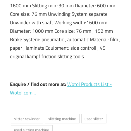
1600 mm Slitting min.:30 mm Diameter: 600 mm
Core size: 76 mm Unwinding System:separate
Unwinder with shaft Working width:1600 mm
Diameter: 1000 mm Core size: 76 mm , 152 mm
Brake System: pneumatic , automatic Material: film ,
paper , laminats Equipment: side controll , 45
original kampf friction slitting tools
Enquire / find out more at:
Wotol Products List -
Wotol.com...
slitter rewinder
slittting machine
used slitter
used slitting machine