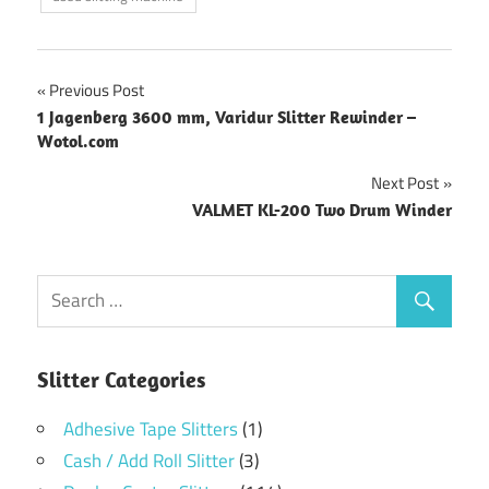
Post
Previous Post
1 Jagenberg 3600 mm, Varidur Slitter Rewinder –
navigation
Wotol.com
Next Post
VALMET KL-200 Two Drum Winder
Slitter Categories
Adhesive Tape Slitters
(1)
Cash / Add Roll Slitter
(3)