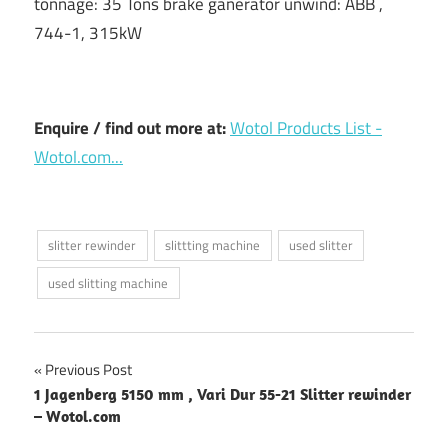
tonnage: 35 Tons brake ganerator unwind: ABB ,
744-1, 315kW
Enquire / find out more at:
Wotol Products List -
Wotol.com...
slitter rewinder
slittting machine
used slitter
used slitting machine
Post
Previous Post
1 Jagenberg 5150 mm , Vari Dur 55-21 Slitter rewinder
navigation
– Wotol.com