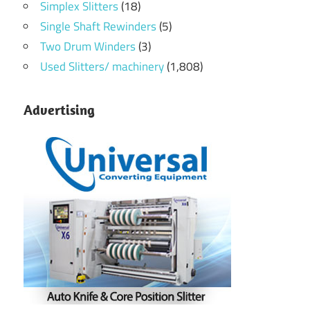
Simplex Slitters
(18)
Single Shaft Rewinders
(5)
Two Drum Winders
(3)
Used Slitters/ machinery
(1,808)
Advertising