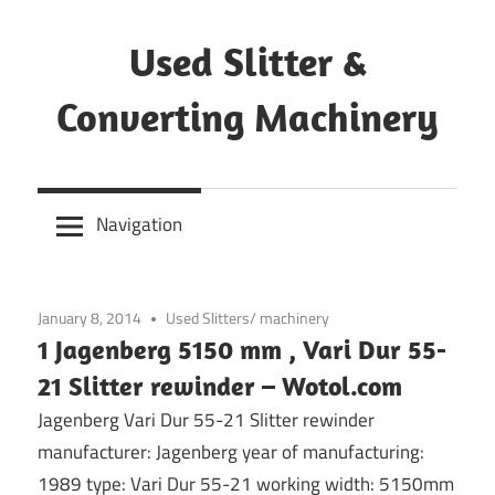
Skip
to
Used Slitter &
content
Converting Machinery
Used
and
Navigation
refurbished
machines
January 8, 2014
Used Slitters/ machinery
1 Jagenberg 5150 mm , Vari Dur 55-
21 Slitter rewinder – Wotol.com
Jagenberg Vari Dur 55-21 Slitter rewinder
manufacturer: Jagenberg year of manufacturing:
1989 type: Vari Dur 55-21 working width: 5150mm