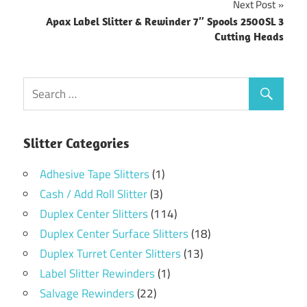
Next Post
Apax Label Slitter & Rewinder 7″ Spools 2500SL 3
Cutting Heads
Slitter Categories
Adhesive Tape Slitters
(1)
Cash / Add Roll Slitter
(3)
Duplex Center Slitters
(114)
Duplex Center Surface Slitters
(18)
Duplex Turret Center Slitters
(13)
Label Slitter Rewinders
(1)
Salvage Rewinders
(22)