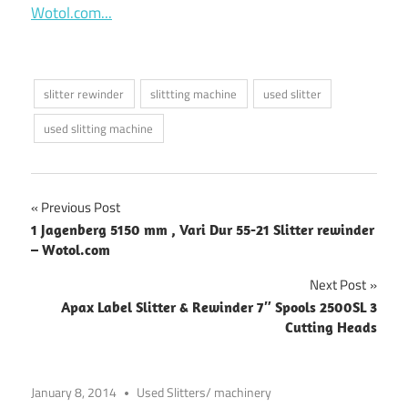
Wotol.com...
slitter rewinder
slittting machine
used slitter
used slitting machine
Post
Previous Post
1 Jagenberg 5150 mm , Vari Dur 55-21 Slitter rewinder
navigation
– Wotol.com
Next Post
Apax Label Slitter & Rewinder 7″ Spools 2500SL 3
Cutting Heads
January 8, 2014
Used Slitters/ machinery