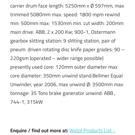
carrier drum face length: 5250mm x Ø 597mm, max
trimmed 5080mm max. speed: 1800 mpm rewind
min: 500mm max: 1530mm min. cut width: 200mm
main drive: ABB; 2 x 200 Kw; 900-1, Ostermann
gearbox slitting station: 9 slitting station, pair of
pneum. driven rotating disc knife paper grades: 90 –
220gsm (operated – wider range possible)
presently used core: 120mm outer diameter max
core diameter: 350mm unwind stand:Bellmer Equal
Unwinder, year 2006, max unwind Ø: 3500mm max
tonnage: 35 Tons brake ganerator unwind: ABB ,
744-1, 315kW
Enquire / find out more at:
Wotol Products List -