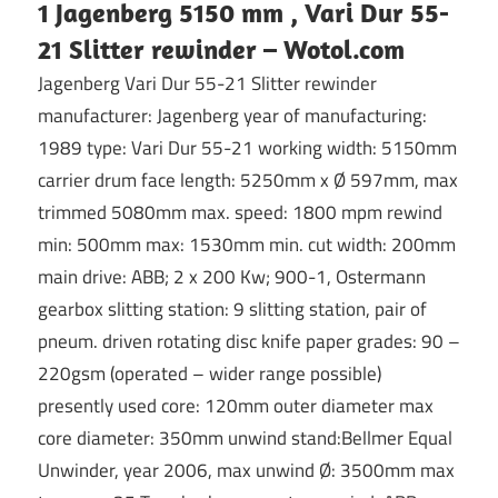
1 Jagenberg 5150 mm , Vari Dur 55-
21 Slitter rewinder – Wotol.com
Jagenberg Vari Dur 55-21 Slitter rewinder
manufacturer: Jagenberg year of manufacturing:
1989 type: Vari Dur 55-21 working width: 5150mm
carrier drum face length: 5250mm x Ø 597mm, max
trimmed 5080mm max. speed: 1800 mpm rewind
min: 500mm max: 1530mm min. cut width: 200mm
main drive: ABB; 2 x 200 Kw; 900-1, Ostermann
gearbox slitting station: 9 slitting station, pair of
pneum. driven rotating disc knife paper grades: 90 –
220gsm (operated – wider range possible)
presently used core: 120mm outer diameter max
core diameter: 350mm unwind stand:Bellmer Equal
Unwinder, year 2006, max unwind Ø: 3500mm max