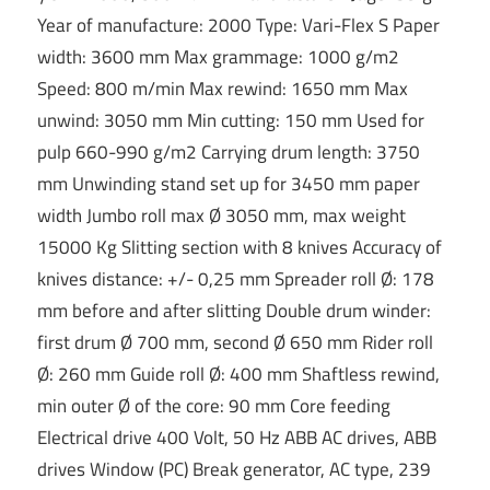
Year of manufacture: 2000 Type: Vari-Flex S Paper
width: 3600 mm Max grammage: 1000 g/m2
Speed: 800 m/min Max rewind: 1650 mm Max
unwind: 3050 mm Min cutting: 150 mm Used for
pulp 660-990 g/m2 Carrying drum length: 3750
mm Unwinding stand set up for 3450 mm paper
width Jumbo roll max Ø 3050 mm, max weight
15000 Kg Slitting section with 8 knives Accuracy of
knives distance: +/- 0,25 mm Spreader roll Ø: 178
mm before and after slitting Double drum winder:
first drum Ø 700 mm, second Ø 650 mm Rider roll
Ø: 260 mm Guide roll Ø: 400 mm Shaftless rewind,
min outer Ø of the core: 90 mm Core feeding
Electrical drive 400 Volt, 50 Hz ABB AC drives, ABB
drives Window (PC) Break generator, AC type, 239