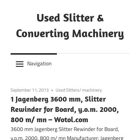
Skip
to
Used Slitter &
content
Converting Machinery
Used
and
Navigation
refurbished
machines
September 11, 2013
Used Slitters/ machinery
1 Jagenberg 3600 mm, Slitter
Rewinder for Board, y.o.m. 2000,
800 m/ mn – Wotol.com
3600 mm Jagenberg Slitter Rewinder for Board,
y.o.m. 2000, 800 m/ mn Manufacturer: Jagenberg