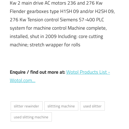
Kw 2 main drive AC motors 236 and 276 Kw
Flender gearboxes type H1SH 09 and/or H2SH 09,
276 Kw Tension control Siemens S7-400 PLC
system for machine control Machine complete,
installed, shut in 2009 Including: core cutting
machine; stretch wrapper for rolls
Enquire / find out more at:
Wotol Products List -
Wotol.com...
slitter rewinder
slittting machine
used slitter
used slitting machine