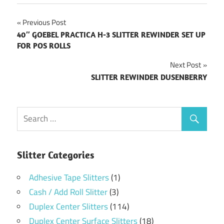
Post
Previous Post
40″ GOEBEL PRACTICA H-3 SLITTER REWINDER SET UP
navigation
FOR POS ROLLS
Next Post
SLITTER REWINDER DUSENBERRY
Slitter Categories
Adhesive Tape Slitters
(1)
Cash / Add Roll Slitter
(3)
Duplex Center Slitters
(114)
Duplex Center Surface Slitters
(18)