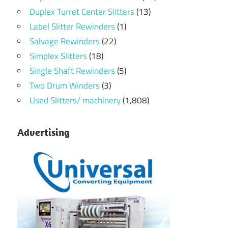
Duplex Turret Center Slitters
(13)
Label Slitter Rewinders
(1)
Salvage Rewinders
(22)
Simplex Slitters
(18)
Single Shaft Rewinders
(5)
Two Drum Winders
(3)
Used Slitters/ machinery
(1,808)
Advertising