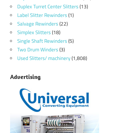
Duplex Turret Center Slitters
(13)
Label Slitter Rewinders
(1)
Salvage Rewinders
(22)
Simplex Slitters
(18)
Single Shaft Rewinders
(5)
Two Drum Winders
(3)
Used Slitters/ machinery
(1,808)
Advertising