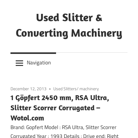
Skip
to
Used Slitter &
content
Converting Machinery
Used
and
Navigation
refurbished
machines
December 12, 2013
Used Slitters/ machinery
1 Göpfert 2450 mm, RSA Ultra,
Slitter Scorrer Corrugated –
Wotol.com
Brand: Gopfert Model : RSA Ultra, Slitter Scorrer
Corrugated Year : 1993 Details : Drive end: Right