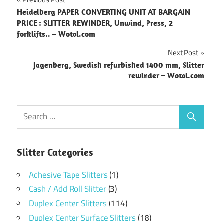
Post
Heidelberg PAPER CONVERTING UNIT AT BARGAIN
navigation
PRICE : SLITTER REWINDER, Unwind, Press, 2
forklifts.. – Wotol.com
Next Post
Jagenberg, Swedish refurbished 1400 mm, Slitter
rewinder – Wotol.com
Slitter Categories
Adhesive Tape Slitters
(1)
Cash / Add Roll Slitter
(3)
Duplex Center Slitters
(114)
Duplex Center Surface Slitters
(18)