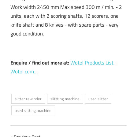
Work width 2450 mm Max speed 300 m / min. - 2
units, each with 2 scoring shafts, 12 scorers, one
knife shaft and 8 knives - with spare parts - very
good condition.
Enquire / find out more at:
Wotol Products List -
Wotol.com...
slitter rewinder
slittting machine
used slitter
used slitting machine
Previous Post